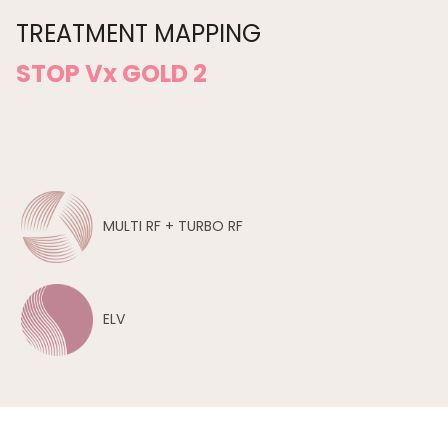
TREATMENT MAPPING
STOP Vx GOLD 2
MULTI RF + TURBO RF
ELV