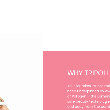
WHY TRIPOL
TriPollar takes its inspir
been underpinned by ove
of Pollogen – the Lumenis
safe beauty technologies
and body from the comfo