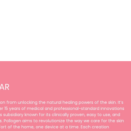
LAR
ation from unlocking the natural healing powers of the skin. It’s
r 15 years of medical and professional-standard innovations
 subsidiary known for its clinically proven, easy to use, and
. Pollogen aims to revolutionize the way we care for the skin
rt of the home, one device at a time. Each creation