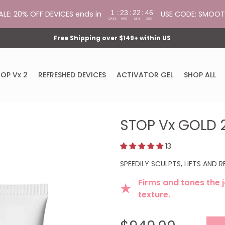
:
:
:
1
23
22
45
ALE: 20% OFF DEVICES ends in
USE CODE: SMOO
DAYS
HRS
MIN
SEC
Free Shipping over $149+ within US
OP Vx 2
REFRESHED DEVICES
ACTIVATOR GEL
SHOP ALL
STOP Vx GOLD 
13
SPEEDILY SCULPTS, LIFTS AND 
Firms and tones the j
★
texture.