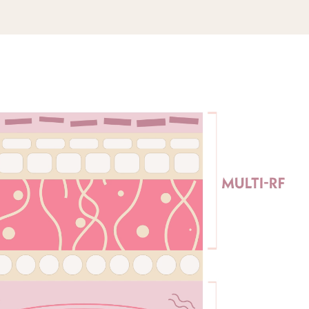
and dry your
separate treatment areas – left cheek, right
DOWNLOAD USER MANUAL
n apply a thin
cheek, forehead – then plug in your device
ration Gel.
and press the power button to select your
RF power mode.
ment: Keep all
the skin, and
you move the
For Jawline Treatment: Press the VIB button
ons across the
until you activate the blue RF + VIB mode,
r motions once
and choose between two strengths. Move
s, meaning the
the device slowly along the jawline, and
e optimal