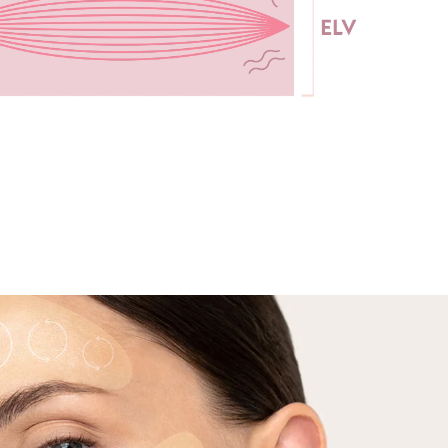
continue this for 4-5 minutes on each side.
5 minutes while
, then move on
a.
Results: Enjoy all the benefits of your dual-
ur face before
technology treatment, including smoother,
incare routine.
plumper skin and a lifted jawline area.
el/Balm is very thick. Applying too much gel can interfere with
ice. For best results, please apply a thin layer of the gel/balm
eatment area. Please do not apply the gel/balm directly on your