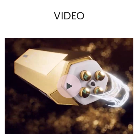
VIDEO