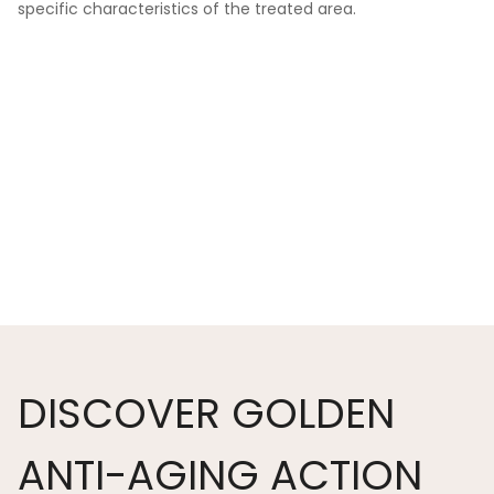
specific characteristics of the treated area.
DISCOVER GOLDEN
ANTI-AGING ACTION