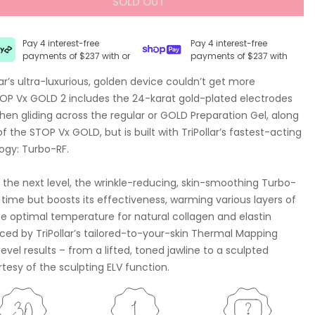
SOLD OUT
Pay 4 interest-free
Pay 4 interest-free
payments of $237 with or
payments of $237 with
ar’s ultra-luxurious, golden device couldn’t get more
TOP Vx GOLD 2 includes the 24-karat gold-plated electrodes
when gliding across the regular or GOLD Preparation Gel, along
the STOP Vx GOLD, but is built with TriPollar’s fastest-acting
ogy: Turbo-RF.
 the next level, the wrinkle-reducing, skin-smoothing Turbo-
time but boosts its effectiveness, warming various layers of
he optimal temperature for natural collagen and elastin
nced by TriPollar’s tailored-to-your-skin Thermal Mapping
evel results – from a lifted, toned jawline to a sculpted
sy of the sculpting ELV function.