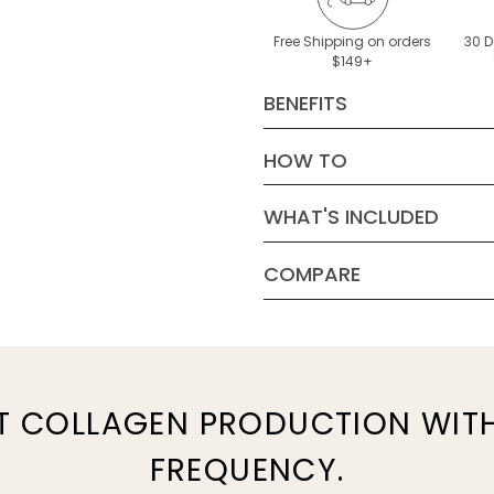
Free Shipping on orders
30 
$149+
BENEFITS
HOW TO
Features RF 
ELV mode, bot
WHAT'S INCLUDED
power levels
COMPARE
Noticeably an
smooths skin a
TriPollar STOP VX Gold 2 Mod
User Manual
Power Supply
T COLLAGEN PRODUCTION WIT
TriPollar Preparation Gel, 1.7
FREQUENCY.