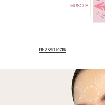
temperature. Do this for 4-
keeping the orange light on
to the next are
FIND OUT MORE
Clean: Wash the gel from yo
continuing with your usual sk
Please note: The Preparation G
the proper function of your dev
to your skin in the desired tr
device.