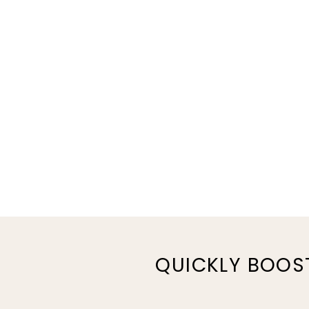
QUICKLY BOOS