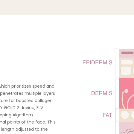
Multi-RF Technology
Cleanse and Prep: Clean 
desired treatment area, the
ELV
layer of TriPollar’s Prepa
Turbo RF
Thermal Mapping Algorithm
which prioritizes speed and
For Cheeks & Forehead Treat
 penetrates multiple layers
electrodes in contact with 
ture for boosted collagen
apply slight pressure as 
x GOLD 2 device, ELV
device in slow circular moti
apping Algorithm
treatment area. Enlarge you
al points of the face. This
the orange light illuminate
 length adjusted to the
area has arrived at th