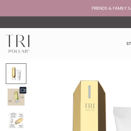
FRIENDS & FAMILY S
ST