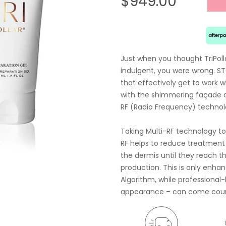
$949.00
Just when you thought TriPoll
indulgent, you were wrong. S
that effectively get to work 
with the shimmering façade of 
RF (Radio Frequency) technol
Taking Multi-RF technology to
RF helps to reduce treatment 
the dermis until they reach t
production. This is only enha
Algorithm, while professional-l
appearance – can come courte