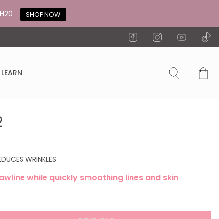
TH20
SHOP NOW
LEARN
2
REDUCES WRINKLES
awline while quickly smoothing lines and skin