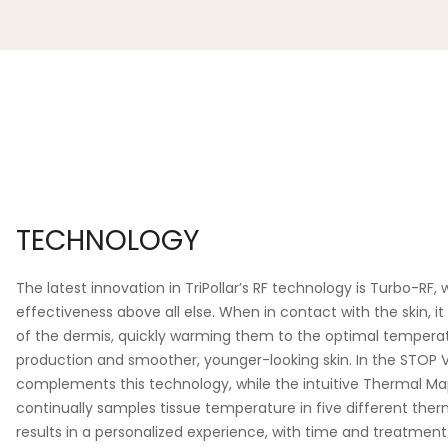
TECHNOLOGY
The latest innovation in TriPollar’s RF technology is Turbo-RF, 
effectiveness above all else. When in contact with the skin, it
of the dermis, quickly warming them to the optimal tempera
production and smoother, younger-looking skin. In the STOP V
complements this technology, while the intuitive Thermal M
continually samples tissue temperature in five different therm
results in a personalized experience, with time and treatment